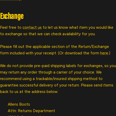
Exchange
Feel free to
contact us
to let us know what item you would like
to exchange so that we can check availability for you.
Please fill out the applicable section of the Return/Exchange
form included with your receipt. (Or download the form
here
.)
We do not provide pre-paid shipping labels for exchanges, so you
may return any order through a carrier of your choice. We
recommend using a trackable/insured shipping method to
guarantee successful delivery of your return. Please send items
back to us at the address below:
Allens Boots
Attn: Returns Department