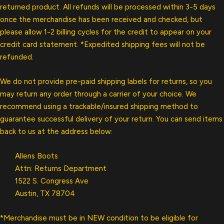
returned product. All refunds will be processed within 3-5 days
once the merchandise has been received and checked, but
please allow 1-2 billing cycles for the credit to appear on your
credit card statement. *Expedited shipping fees will not be
refunded.
We do not provide pre-paid shipping labels for returns, so you
may return any order through a carrier of your choice. We
recommend using a trackable/insured shipping method to
guarantee successful delivery of your return. You can send items
back to us at the address below:
Allens Boots
Attn: Returns Department
1522 S. Congress Ave
Austin, TX 78704
*Merchandise must be in NEW condition to be eligible for