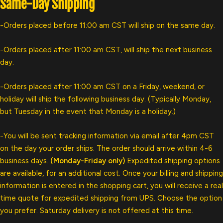
Same-Day Shipping
-Orders placed before 11:00 am CST will ship on the same day.
-Orders placed after 11:00 am CST, will ship the next business
day.
-Orders placed after 11:00 am CST on a Friday, weekend, or
holiday will ship the following business day. (Typically Monday,
but Tuesday in the event that Monday is a holiday.)
-You will be sent tracking information via email after 4pm CST
on the day your order ships. The order should arrive within 4-6
business days.
(Monday-Friday only)
Expedited shipping options
are available, for an additional cost. Once your billing and shipping
information is entered in the shopping cart, you will receive a real
time quote for expedited shipping from UPS. Choose the option
you prefer. Saturday delivery is not offered at this time.