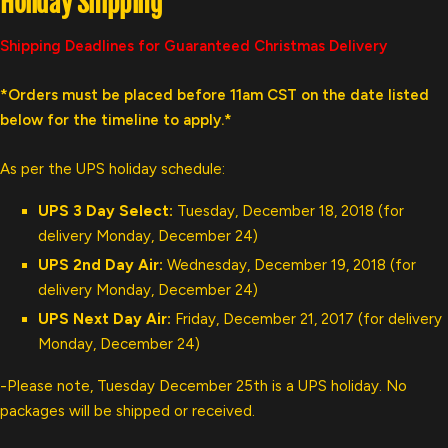
Holiday Shipping
Shipping Deadlines for Guaranteed Christmas Delivery
*Orders must be placed before 11am CST on the date listed
below for the timeline to apply.*
As per the UPS holiday schedule:
UPS 3 Day Select:
Tuesday, December 18, 2018 (for
delivery Monday, December 24)
UPS 2nd Day Air:
Wednesday, December 19, 2018 (for
delivery Monday, December 24)
UPS Next Day Air:
Friday, December 21, 2017 (for delivery
Monday, December 24)
-Please note, Tuesday December 25th is a UPS holiday. No
packages will be shipped or received.