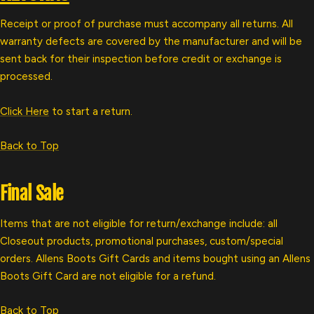
Receipt or proof of purchase must accompany all returns. All
warranty defects are covered by the manufacturer and will be
sent back for their inspection before credit or exchange is
processed.
Click Here
to start a return.
Back to Top
Final Sale
Items that are not eligible for return/exchange include: all
Closeout products, promotional purchases, custom/special
orders. Allens Boots G
ift Cards and items bought using an Allens
Boots Gift Card are not eligible for a refund.
Back to Top