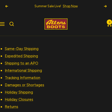
Skip
Summer Sale Live!
Shop Now
Previous
Nex
to
content
Allens
0
Navigation
Boots
Same-Day Shipping
Expedited Shipping
Shipping to an APO
International Shipping
Tracking Information
Damages or Shortages
Holiday Shipping
Holiday Closures
Returns