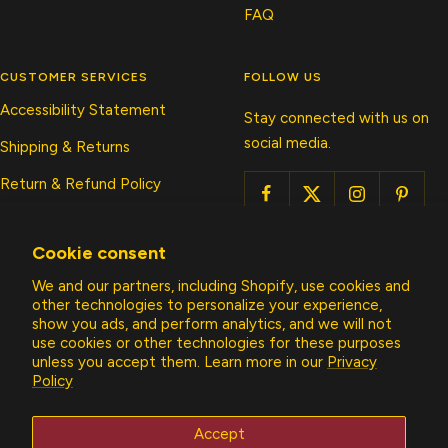
FAQ
CUSTOMER SERVICES
FOLLOW US
Accessibility Statement
Stay connected with us on
social media.
Shipping & Returns
Return & Refund Policy
Submit A Return/Exchange
Cookie consent
Privacy Policy
We and our partners, including Shopify, use cookies and
Contact Us
other technologies to personalize your experience,
show you ads, and perform analytics, and we will not
use cookies or other technologies for these purposes
Country/region
unless you accept them. Learn more in our
Privacy
United States (USD $)
Policy
Allens Boots
Accept