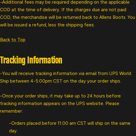
-Additional fees may be required depending on the applicable
COD at the time of delivery. If the charges due are not paid
COD, the merchandise will be returned back to Allens Boots. You
will be issued a refund, less the shipping fees.
Back to Top
Tracking Information
-You will receive tracking information via email from UPS World
Ship between 4-5:00pm CST on the day your order ships.
-Once your order ships, it may take up to 24 hours before
tracking information appears on the UPS website. Please
remember:
-Orders placed before 11:00 am CST will ship on the same
day.