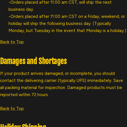
-Orders placed after 11:00 am CST, will ship the next
business day.
-Orders placed after 11:00 am CST on a Friday, weekend, or
holiday will ship the following business day. (Typically
Monday, but Tuesday in the event that Monday is a holiday.)
Back to Top
Damages and Shortages
If your product arrives damaged, or incomplete, you should
contact the delivering carrier (typically UPS) immediately. Save
all packing material for inspection. Damaged products must be
reported within 72 hours.
Back to Top