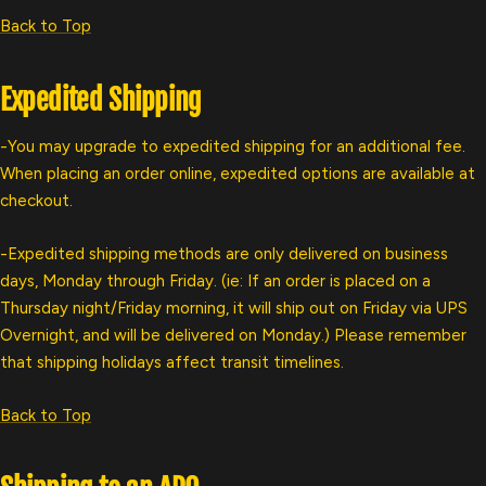
Back to Top
Expedited Shipping
-You may upgrade to expedited shipping for an additional fee.
When placing an order online, expedited options are available at
checkout.
-Expedited shipping methods are only delivered on business
days, Monday through Friday. (ie: If an order is placed on a
Thursday night/Friday morning, it will ship out on Friday via UPS
Overnight, and will be delivered on Monday.) Please remember
that shipping holidays affect transit timelines.
Back to Top