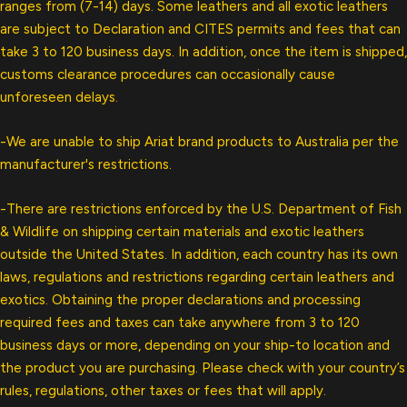
ranges from (7-14) days. Some leathers and all exotic leathers
are subject to Declaration and CITES permits and fees that can
take 3 to 120 business days. In addition, once the item is shipped,
customs clearance procedures can occasionally cause
unforeseen delays.
-We are unable to ship Ariat brand products to Australia per the
manufacturer's restrictions.
-There are restrictions enforced by the U.S. Department of Fish
& Wildlife on shipping certain materials and exotic leathers
outside the United States. In addition, each country has its own
laws, regulations and restrictions regarding certain leathers and
exotics. Obtaining the proper declarations and processing
required fees and taxes can take anywhere from 3 to 120
business days or more, depending on your ship-to location and
the product you are purchasing. Please check with your country’s
rules, regulations, other taxes or fees that will apply.