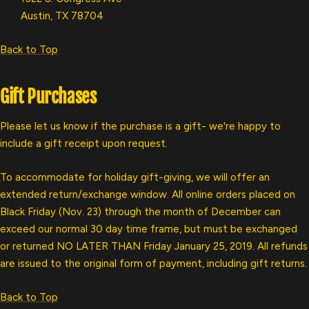
Austin, TX 78704
Back to Top
Gift Purchases
Please let us know if the purchase is a gift- we're happy to
include a gift receipt upon request.
To accommodate for holiday gift-giving, we will offer an
extended return/exchange window. All online orders placed on
Black Friday (Nov. 23) through the month of December can
exceed our normal 30 day time frame, but must be exchanged
or returned NO LATER THAN Friday January 25, 2019. All refunds
are issued to the original form of payment, including gift returns.
Back to Top