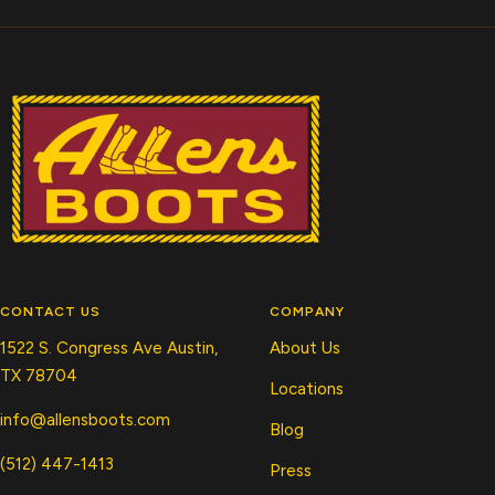
CONTACT US
COMPANY
1522 S. Congress Ave Austin,
About Us
TX 78704
Locations
info@allensboots.com
Blog
(512) 447-1413
Press