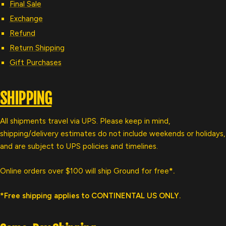
Final Sale
Exchange
Refund
Return Shipping
Gift Purchases
SHIPPING
All shipments travel via UPS. Please keep in mind,
shipping/delivery estimates do not include weekends or holidays,
and are subject to UPS policies and timelines.
Online orders over $100 will ship Ground for free
*.
*Free shipping applies to CONTINENTAL US ONLY.