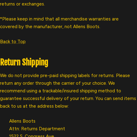
returns or exchanges.
*Please keep in mind that all merchandise warranties are
covered by the manufacturer, not Allens Boots.
Back to Top
Return Shipping
We do not provide pre-paid shipping labels for returns. Please
return any order through the carrier of your choice. We
recommend using a trackable/insured shipping method to
guarantee successful delivery of your return. You can send items
back to us at the address below:
Allens Boots
Attn: Returns Department
1522 S. Congress Ave