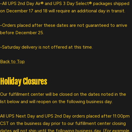
-All UPS 2nd Day Air® and UPS 3 Day Select® packages shipped
on December 17 and 18 will require an additional day in transit.
-Orders placed after these dates are not guaranteed to arrive
before December 25.
-
Saturday delivery is not offered at this time.
Back to Top
Holiday Closures
Our fulfillment center will be closed on the dates noted in the
list below and will reopen on the following business day.
All UPS Next Day and UPS 2nd Day orders placed after 11:00pm
CST on the business day prior to our fulfillment center closing
dates will not ship until the following business day. (
For example,