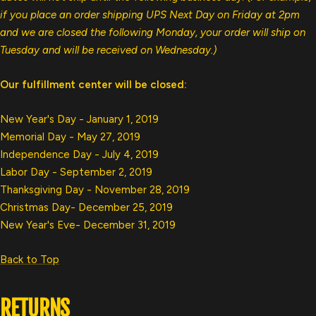
if you place an order shipping UPS Next Day on Friday at 2pm
and we are closed the following Monday, your order will ship on
Tuesday and will be received on Wednesday.)
Our fulfillment center will be closed:
New Year's Day - January 1, 2019
Memorial Day - May 27, 2019
Independence Day - July 4, 2019
Labor Day - September 2, 2019
Thanksgiving Day - November 28, 2019
Christmas Day- December 25, 2019
New Year's Eve- December 31, 2019
Back to Top
RETURNS