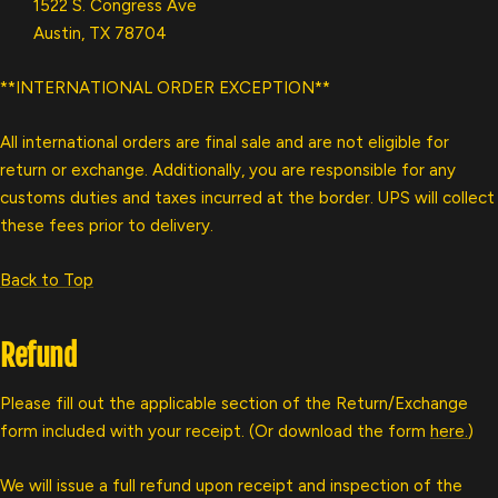
1522 S. Congress Ave
Austin, TX 78704
**INTERNATIONAL ORDER EXCEPTION**
All international orders are final sale and are not eligible for
return or exchange. Additionally, you are responsible for any
customs duties and taxes incurred at the border. UPS will collect
these fees prior to delivery.
Back to Top
Refund
Please fill out the applicable section of the Return/Exchange
form included with your receipt. (Or download the form
here.
)
We will issue a full refund upon receipt and inspection of the