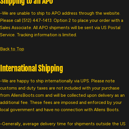
Shipping to an APO
-We are unable to ship to APO address through the website.
Please call (512) 447-1413. Option 2 to place your order with a
Sales Associate. All APO shipments will be sent via US Postal
Service. Tracking information is limited.
Back to Top
International Shipping
-We are happy to ship internationally via UPS. Please note
customs and duty taxes are not included with your purchase
from AllensBoots.com and will be collected upon delivery as an
additional fee. These fees are imposed and enforced by your
local government and have no connection with Allens Boots.
-Generally, average delivery time for shipments outside the US